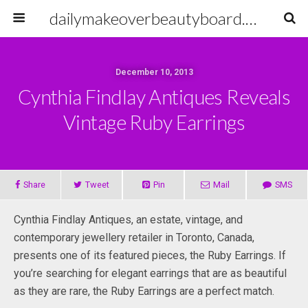
dailymakeoverbeautyboard.com
December 10, 2013
Cynthia Findlay Antiques Reveals
Vintage Ruby Earrings
Share
Tweet
Pin
Mail
SMS
Cynthia Findlay Antiques, an estate, vintage, and
contemporary jewellery retailer in Toronto, Canada,
presents one of its featured pieces, the Ruby Earrings. If
you’re searching for elegant earrings that are as beautiful
as they are rare, the Ruby Earrings are a perfect match.