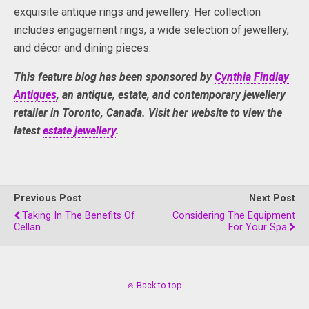
exquisite antique rings and jewellery. Her collection
includes engagement rings, a wide selection of jewellery,
and décor and dining pieces.
This feature blog has been sponsored by
Cynthia Findlay
Antiques
, an antique, estate, and contemporary jewellery
retailer in Toronto, Canada. Visit her website to view the
latest
estate jewellery
.
Previous Post
Next Post
Taking In The Benefits Of
Considering The Equipment
Cellan
For Your Spa
Back to top