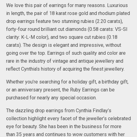
We love this pair of earrings for many reasons. Luxurious
in length, the pair of 18 karat rose gold and rhodium plated
drop earrings feature two stunning rubies (2.20 carats),
forty-four round brilliant cut diamonds (0.58 carats: VS-SI
clarity: K-L-M color), and two square cut rubies (0.18
carats). The design is elegant and impressive, without
going over the top. Earrings of such quality and color are
rare in the industry of vintage and antique jewellery and
reflect Cynthia’s history of acquiring the finest jewellery.
Whether you’re searching for a holiday gift, a birthday gift,
or an anniversary present, the Ruby Earrings can be
purchased for nearly any special occasion.
The dazzling drop earrings from Cynthia Findlay’s
collection highlight every facet of the jeweller’s celebrated
eye for beauty. She has been in the business for more
than 35 years and continues to wow customers with her