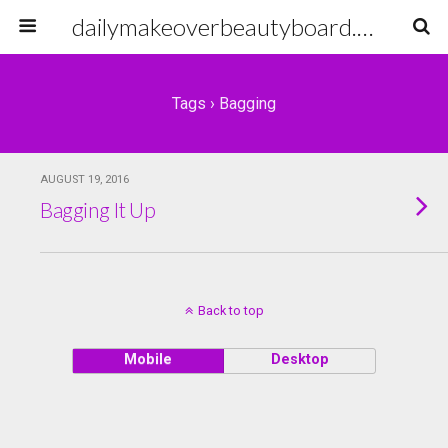
dailymakeoverbeautyboard.com
Tags › Bagging
AUGUST 19, 2016
Bagging It Up
Back to top
Mobile
Desktop