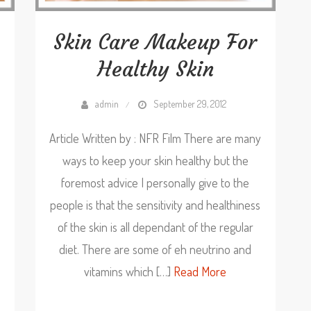
Skin Care Makeup For
Healthy Skin
admin
September 29, 2012
Article Written by : NFR Film There are many
ways to keep your skin healthy but the
foremost advice I personally give to the
people is that the sensitivity and healthiness
of the skin is all dependant of the regular
diet. There are some of eh neutrino and
vitamins which […]
Read More