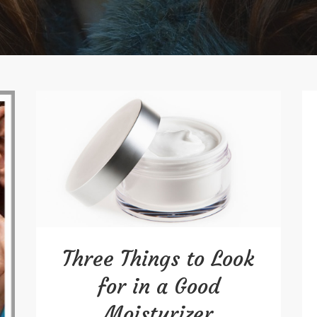
Three Things to Look
for in a Good
Moisturizer