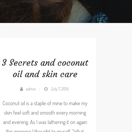
3 Secrets and coconut
oil and skin care
admin
July 7, 2019
Coconut oil is a staple of mine to make my
skin feel soft and smooth every morning
and evening. As I was lathering it on again
this morning I thought to myself, “What