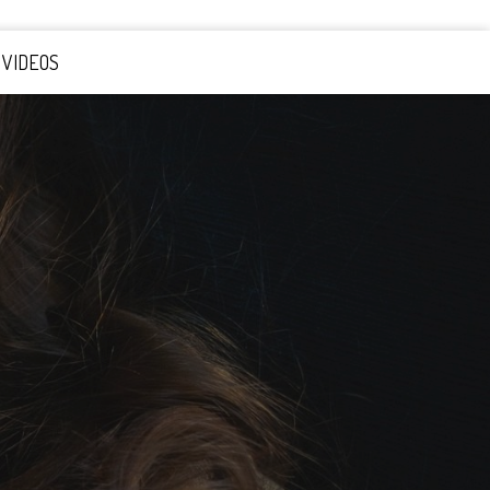
VIDEOS