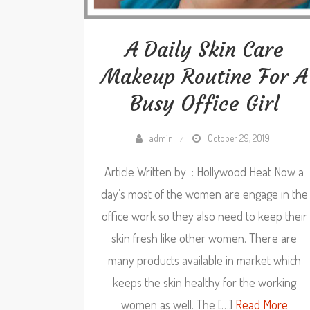
A Daily Skin Care
Makeup Routine For A
Busy Office Girl
admin
October 29, 2019
Article Written by : Hollywood Heat Now a
day’s most of the women are engage in the
office work so they also need to keep their
skin fresh like other women. There are
many products available in market which
keeps the skin healthy for the working
women as well. The […]
Read More