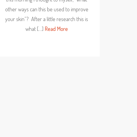
other ways can this be used to improve
your skin”? After a little research this is
what […]
Read More