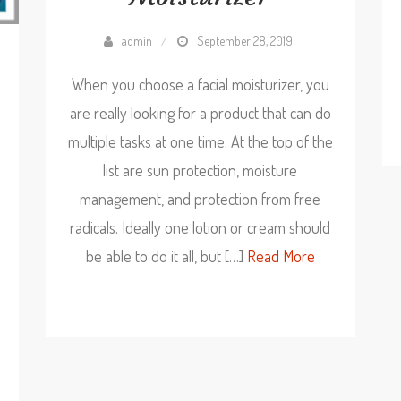
admin
September 28, 2019
When you choose a facial moisturizer, you
are really looking for a product that can do
multiple tasks at one time. At the top of the
list are sun protection, moisture
management, and protection from free
radicals. Ideally one lotion or cream should
be able to do it all, but […]
Read More