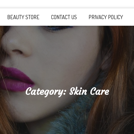
y Board
BEAUTY STORE
CONTACT US
PRIVACY POLICY
Category:
Skin Care