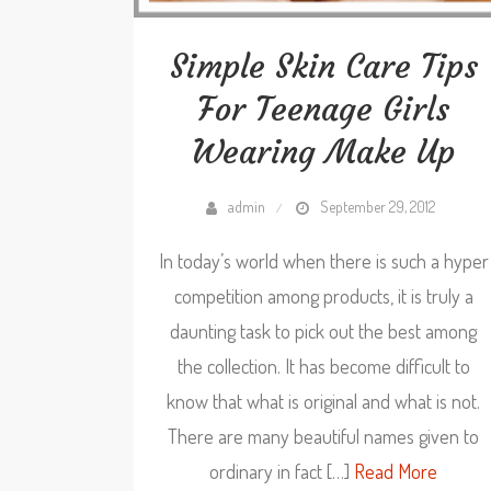
Simple Skin Care Tips
For Teenage Girls
Wearing Make Up
admin
September 29, 2012
In today’s world when there is such a hyper
competition among products, it is truly a
daunting task to pick out the best among
the collection. It has become difficult to
know that what is original and what is not.
There are many beautiful names given to
ordinary in fact […]
Read More