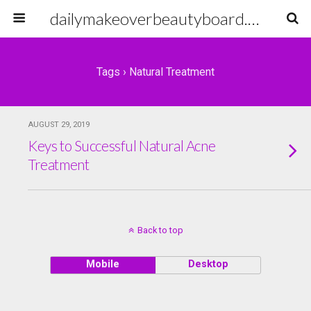
dailymakeoverbeautyboard.com
Tags › Natural Treatment
AUGUST 29, 2019
Keys to Successful Natural Acne
Treatment
Back to top
Mobile
Desktop