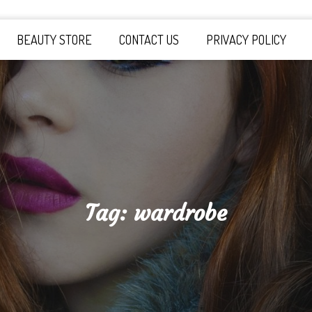
y Board
BEAUTY STORE
CONTACT US
PRIVACY POLICY
Tag:
wardrobe