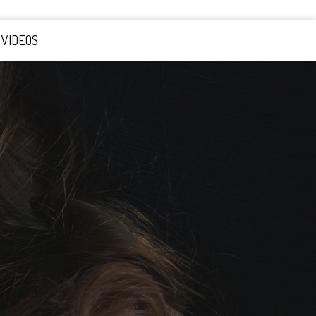
VIDEOS