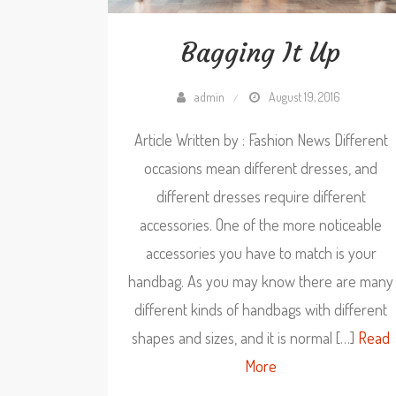
Bagging It Up
admin
August 19, 2016
Article Written by : Fashion News Different
occasions mean different dresses, and
different dresses require different
accessories. One of the more noticeable
accessories you have to match is your
handbag. As you may know there are many
different kinds of handbags with different
shapes and sizes, and it is normal […]
Read
More