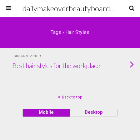
dailymakeoverbeautyboard.com
Tags › Hair Styles
JANUARY 2, 2019
Best hair styles for the workplace
Back to top
Mobile
Desktop