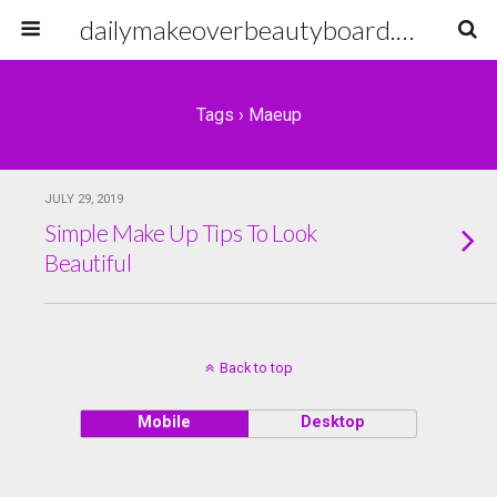
dailymakeoverbeautyboard.com
Tags › Maeup
JULY 29, 2019
Simple Make Up Tips To Look
Beautiful
Back to top
Mobile
Desktop