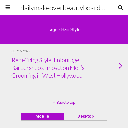
dailymakeoverbeautyboard.com
Tags › Hair Style
JULY 5, 2025
Redefining Style: Entourage
Barbershop’s Impact on Men’s
Grooming in West Hollywood
Back to top
Mobile
Desktop