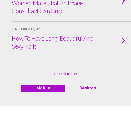
Women Make That An Image
Consultant Can Cure
SEPTEMBER 17, 2012
How To Have Long, Beautiful And
Sexy Nails
Back to top
Mobile
Desktop