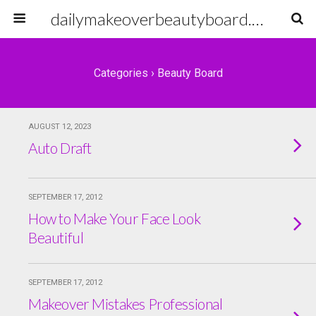
dailymakeoverbeautyboard.com
Categories ›
Beauty Board
AUGUST 12, 2023
Auto Draft
SEPTEMBER 17, 2012
How to Make Your Face Look
Beautiful
SEPTEMBER 17, 2012
Makeover Mistakes Professional