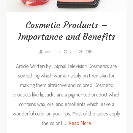
Cosmetic Products –
Importance and Benefits
admin
June 29, 2019
Article Written by : Signal Television Cosmetics are
something which women apply on their skin for
making them attractive and colored. Cosmetic
products like lipsticks are a pigmented product which
contains wax, oils, and emollients which leave a
wonderful color on your lips. Most of the ladies apply
the color […]
Read More