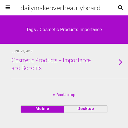
dailymakeoverbeautyboard.com
Tags › Cosmetic Products Importance
JUNE 29, 2019
Cosmetic Products – Importance
and Benefits
Back to top
Mobile
Desktop