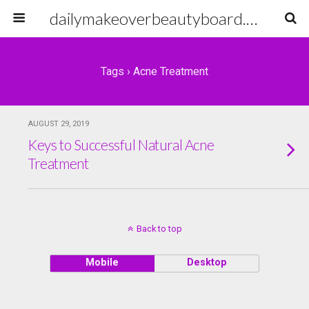
dailymakeoverbeautyboard.com
Tags › Acne Treatment
AUGUST 29, 2019
Keys to Successful Natural Acne
Treatment
Back to top
Mobile
Desktop