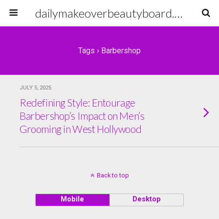
dailymakeoverbeautyboard.com
Tags › Barbershop
JULY 5, 2025
Redefining Style: Entourage
Barbershop’s Impact on Men’s
Grooming in West Hollywood
Back to top
Mobile
Desktop