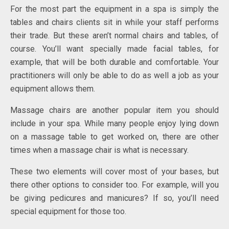
For the most part the equipment in a spa is simply the
tables and chairs clients sit in while your staff performs
their trade. But these aren’t normal chairs and tables, of
course. You’ll want specially made facial tables, for
example, that will be both durable and comfortable. Your
practitioners will only be able to do as well a job as your
equipment allows them.
Massage chairs are another popular item you should
include in your spa. While many people enjoy lying down
on a massage table to get worked on, there are other
times when a massage chair is what is necessary.
These two elements will cover most of your bases, but
there other options to consider too. For example, will you
be giving pedicures and manicures? If so, you’ll need
special equipment for those too.