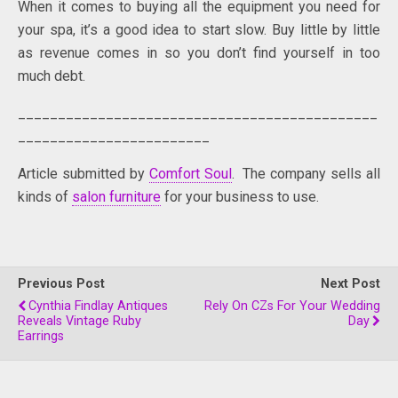
When it comes to buying all the equipment you need for
your spa, it’s a good idea to start slow. Buy little by little
as revenue comes in so you don’t find yourself in too
much debt.
_____________________________________________
________________________
Article submitted by
Comfort Soul
. The company sells all
kinds of
salon furniture
for your business to use.
Previous Post
Next Post
Cynthia Findlay Antiques
Rely On CZs For Your Wedding
Reveals Vintage Ruby
Day
Earrings