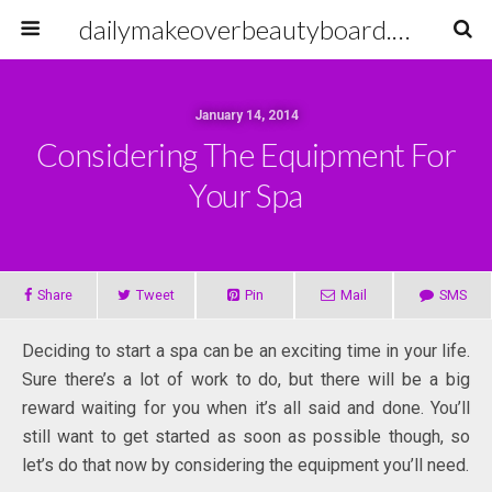
dailymakeoverbeautyboard.com
January 14, 2014
Considering The Equipment For
Your Spa
Share
Tweet
Pin
Mail
SMS
Deciding to start a spa can be an exciting time in your life.
Sure there’s a lot of work to do, but there will be a big
reward waiting for you when it’s all said and done. You’ll
still want to get started as soon as possible though, so
let’s do that now by considering the equipment you’ll need.