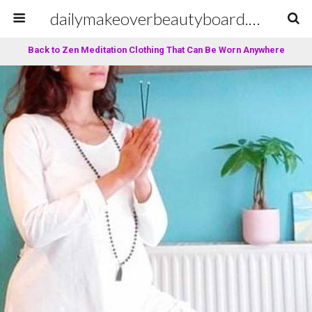
dailymakeoverbeautyboard.com
Back to Zen Meditation Clothing That Can Be Worn Anywhere