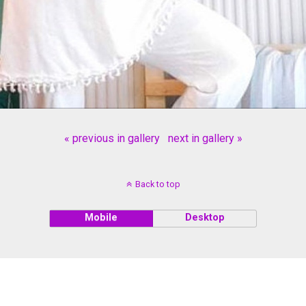
« previous in gallery
next in gallery »
Back to top
Mobile
Desktop