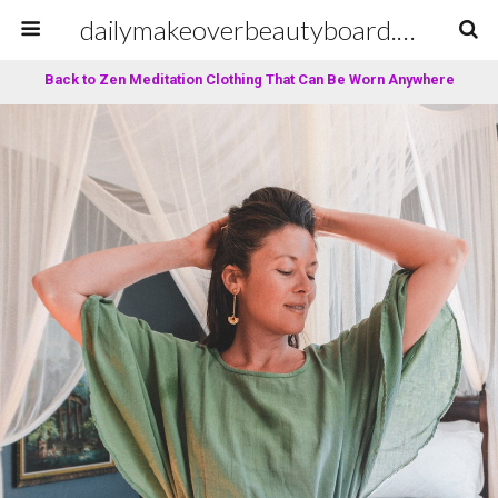
dailymakeoverbeautyboard.com
Back to Zen Meditation Clothing That Can Be Worn Anywhere