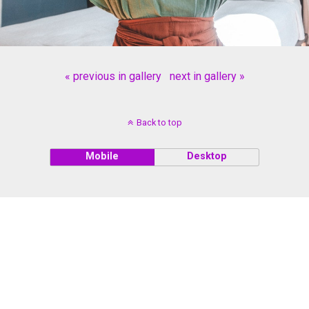
« previous in gallery
next in gallery »
Back to top
Mobile
Desktop