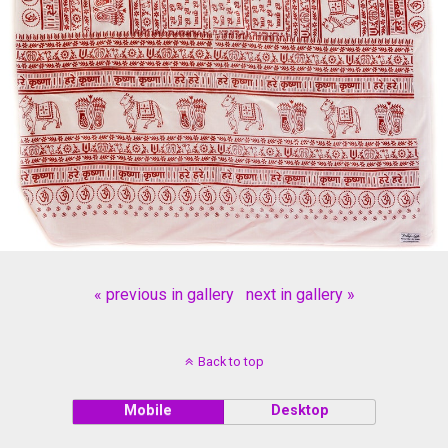
« previous in gallery
next in gallery »
Back to top
Mobile
Desktop