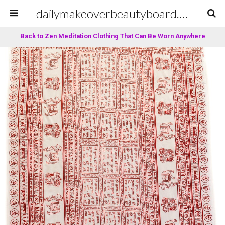
dailymakeoverbeautyboard.com
Back to Zen Meditation Clothing That Can Be Worn Anywhere