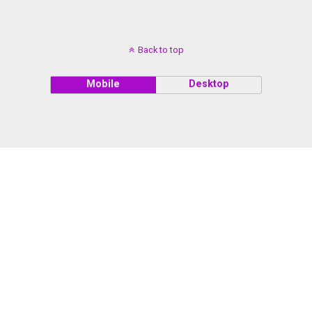
Back to top
Mobile
Desktop