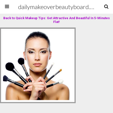
dailymakeoverbeautyboard.com
Back to Quick Makeup Tips: Get Attractive And Beautiful In 5-Minutes
Flat!