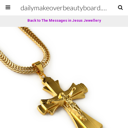
dailymakeoverbeautyboard.com
Back to The Messages in Jesus Jewellery