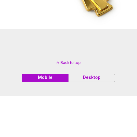
Back to top
Mobile
Desktop