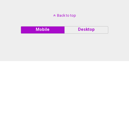
Back to top
Mobile
Desktop