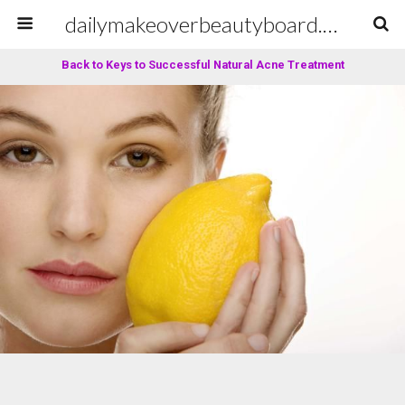
dailymakeoverbeautyboard.com
Back to Keys to Successful Natural Acne Treatment