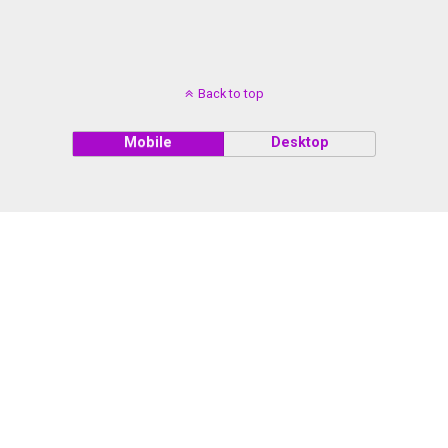
Back to top
Mobile
Desktop