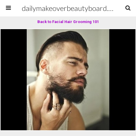
dailymakeoverbeautyboard.com
Back to Facial Hair Grooming 101