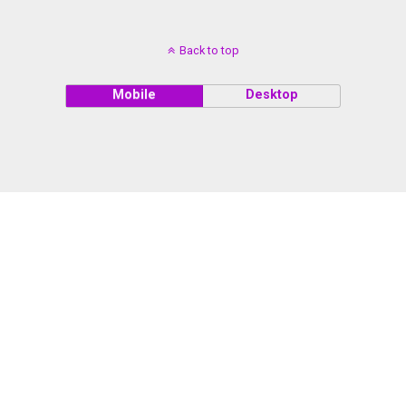
Back to top
Mobile
Desktop