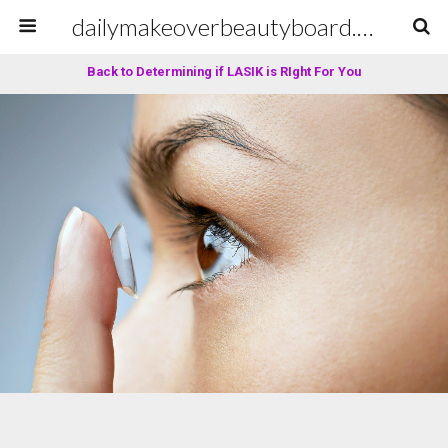
dailymakeoverbeautyboard.com
Back to Determining if LASIK is RIght For You