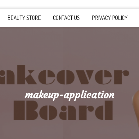
y Board
BEAUTY STORE
CONTACT US
PRIVACY POLICY
makeup-application