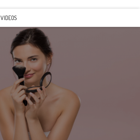
VIDEOS