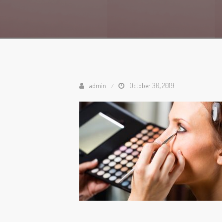
admin
October 30, 2019