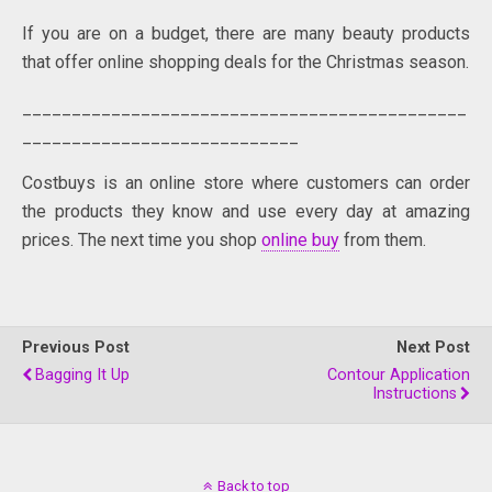
If you are on a budget, there are many beauty products
that offer online shopping deals for the Christmas season.
_____________________________________________
____________________________
Costbuys is an online store where customers can order
the products they know and use every day at amazing
prices. The next time you shop
online buy
from them.
Previous Post
Next Post
Bagging It Up
Contour Application
Instructions
Back to top