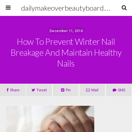
dailymakeoverbeautyboard.com
December 11, 2016
How To Prevent Winter Nail
Breakage And Maintain Healthy
Nails
Share
Tweet
Pin
Mail
SMS