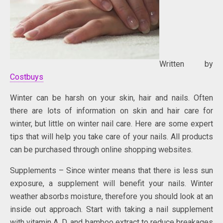
Written by
Costbuys
Winter can be harsh on your skin, hair and nails. Often
there are lots of information on skin and hair care for
winter, but little on winter nail care. Here are some expert
tips that will help you take care of your nails. All products
can be purchased through online shopping websites.
Supplements – Since winter means that there is less sun
exposure, a supplement will benefit your nails. Winter
weather absorbs moisture, therefore you should look at an
inside out approach. Start with taking a nail supplement
with vitamin A, D, and bamboo extract to reduce breakages