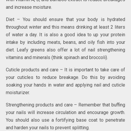
and increase moisture.
Diet – You should ensure that your body is hydrated
throughout winter and this means drinking at least 2 liters
of water a day. It is also a good idea to up your protein
intake by including meats, beans, and oily fish into your
diet. Leafy greens also offer a lot of nail strengthening
vitamins and minerals (think spinach and broccoli).
Cuticle products and care – It is important to take care of
your cuticles to reduce breakage. Do this by avoiding
soaking your hands in water and applying nail and cuticle
moisturizer.
Strengthening products and care – Remember that buffing
your nails will increase circulation and encourage growth.
You should also use a fortifying base coat to penetrate
and harden your nails to prevent splitting.