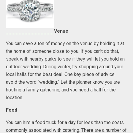
Venue
You can save a ton of money on the venue by holding it at
the home of someone close to you. If you can’t do that,
speak with nearby parks to see if they will let you hold an
outdoor wedding. During winter, try shopping around your
local halls for the best deal. One key piece of advice:
avoid the word “wedding.” Let the planner know you are
hosting a family gathering, and you need a hall for the
location.
Food
You can hire a food truck for a day for less than the costs
commonly associated with catering. There are a number of