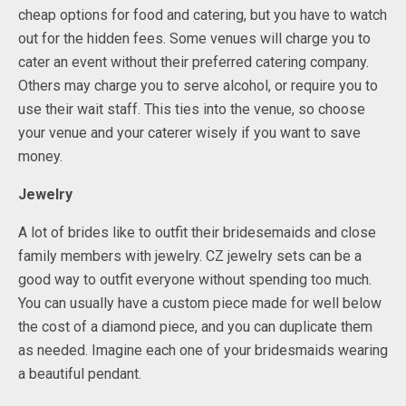
cheap options for food and catering, but you have to watch
out for the hidden fees. Some venues will charge you to
cater an event without their preferred catering company.
Others may charge you to serve alcohol, or require you to
use their wait staff. This ties into the venue, so choose
your venue and your caterer wisely if you want to save
money.
Jewelry
A lot of brides like to outfit their bridesemaids and close
family members with jewelry. CZ jewelry sets can be a
good way to outfit everyone without spending too much.
You can usually have a custom piece made for well below
the cost of a diamond piece, and you can duplicate them
as needed. Imagine each one of your bridesmaids wearing
a beautiful pendant.