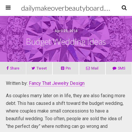
dailymakeoverbeautyboard.com
April 25, 2014
Budget Wedding Ideas
Share
Tweet
Pin
Mail
SMS
Written by:
Fancy That Jewelry Design
As couples marry later on in life, they are also facing more
debt. This has caused a shift toward the budget wedding,
where couples make small concessions to have a
beautiful wedding. Too often, people are sold the idea of
“the perfect day” where nothing can go wrong and