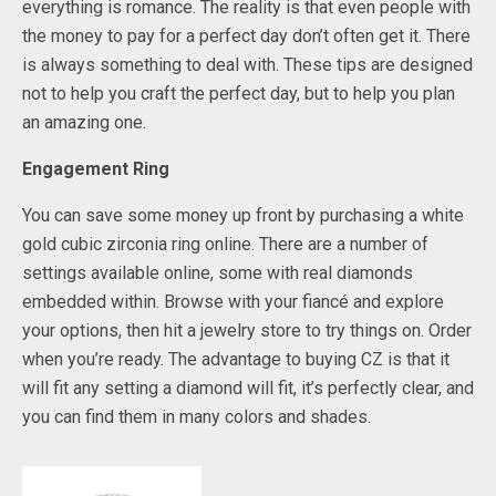
everything is romance. The reality is that even people with
the money to pay for a perfect day don’t often get it. There
is always something to deal with. These tips are designed
not to help you craft the perfect day, but to help you plan
an amazing one.
Engagement Ring
You can save some money up front by purchasing a white
gold cubic zirconia ring online. There are a number of
settings available online, some with real diamonds
embedded within. Browse with your fiancé and explore
your options, then hit a jewelry store to try things on. Order
when you’re ready. The advantage to buying CZ is that it
will fit any setting a diamond will fit, it’s perfectly clear, and
you can find them in many colors and shades.