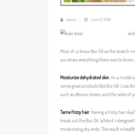
admin
June 21, 2014
Wri
Most of us know Bio-Oil as the stretch-m
you knew everything there was to know ab
Moisturize dehydrated skin
. As a model 
some great products like Bio-Oil. I use th
such as elbows, knees, and the soles of yo
Tame frizzy hair
. Having a frizzy hair day
break out the Bio-Oil. While it’s designe
moisturizing dry ends. The result is healt