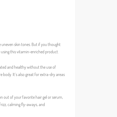
 uneven skin tones. But if you thought
 using this vitamin-enriched product.
rated and healthy without the use of
e body. It’s also great for extra-dry areas
un out of your favorite hair gel or serum,
frizz, calming fly-aways, and