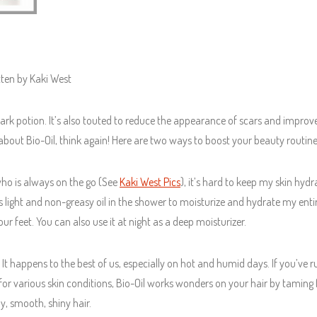
tten by Kaki West
ark potion. It’s also touted to reduce the appearance of scars and improve
out Bio-Oil, think again! Here are two ways to boost your beauty routine
who is always on the go (See
Kaki West Pics
), it’s hard to keep my skin hyd
is light and non-greasy oil in the shower to moisturize and hydrate my entir
ur feet. You can also use it at night as a deep moisturizer.
? It happens to the best of us, especially on hot and humid days. If you’ve r
d for various skin conditions, Bio-Oil works wonders on your hair by taming 
hy, smooth, shiny hair.