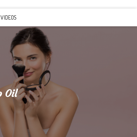
VIDEOS
 Oil