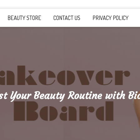
y Board
BEAUTY STORE
CONTACT US
PRIVACY POLICY
st Your Beauty Routine with Bio