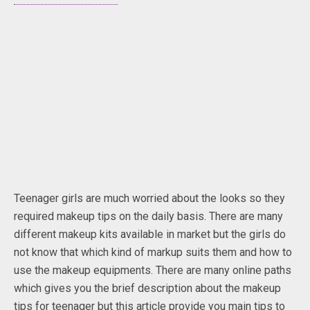
Teenager girls are much worried about the looks so they
required makeup tips on the daily basis. There are many
different makeup kits available in market but the girls do
not know that which kind of markup suits them and how to
use the makeup equipments. There are many online paths
which gives you the brief description about the makeup
tips for teenager but this article provide you main tips to