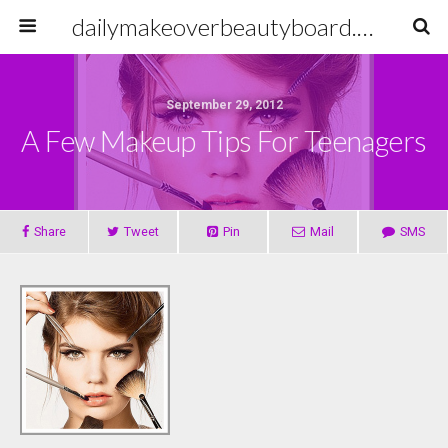
dailymakeoverbeautyboard.com
September 29, 2012
A Few Makeup Tips For Teenagers
Share
Tweet
Pin
Mail
SMS