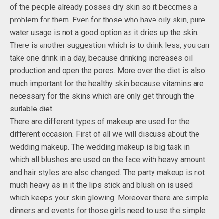
of the people already posses dry skin so it becomes a
problem for them. Even for those who have oily skin, pure
water usage is not a good option as it dries up the skin.
There is another suggestion which is to drink less, you can
take one drink in a day, because drinking increases oil
production and open the pores. More over the diet is also
much important for the healthy skin because vitamins are
necessary for the skins which are only get through the
suitable diet.
There are different types of makeup are used for the
different occasion. First of all we will discuss about the
wedding makeup. The wedding makeup is big task in
which all blushes are used on the face with heavy amount
and hair styles are also changed. The party makeup is not
much heavy as in it the lips stick and blush on is used
which keeps your skin glowing. Moreover there are simple
dinners and events for those girls need to use the simple