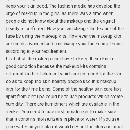
keep your skin good. The fashion media has develop the
urge of makeup in the girls, as there was a time when
people do not know about the makeup and the original
beauty is preferred. Now you can change the texture of the
face by using the makeup kits. How ever the makeup kits
are much advanced and can change your face complexion
according to your requirement.
First of all the makeup user have to keep their skin in
good condition because the makeup kits contains
different kinds of element which are not good for the skin
so as to keep the skin healthy people use this makeup
kits for the time being. Some of the healthy skin care tips
apart from diet tips could be to use products which create
humidity. There are humidifiers which are available in the
market. You need to use mist moisturizer to make sure
that it contains moisturizers in place of water. If you use
pure water on your skin, it would dry out the skin and most