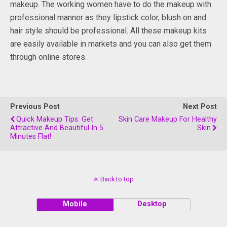
makeup. The working women have to do the makeup with
professional manner as they lipstick color, blush on and
hair style should be professional. All these makeup kits
are easily available in markets and you can also get them
through online stores.
Previous Post
Next Post
Quick Makeup Tips: Get
Skin Care Makeup For Healthy
Attractive And Beautiful In 5-
Skin
Minutes Flat!
Back to top
Mobile
Desktop