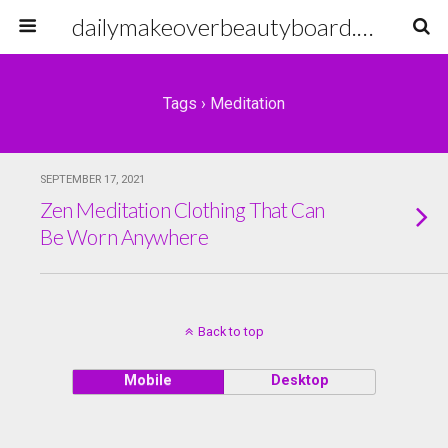
dailymakeoverbeautyboard.com
Tags › Meditation
SEPTEMBER 17, 2021
Zen Meditation Clothing That Can
Be Worn Anywhere
Back to top
Mobile
Desktop