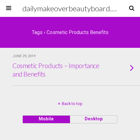
dailymakeoverbeautyboard.com
Tags › Cosmetic Products Benefits
JUNE 29, 2019
Cosmetic Products – Importance
and Benefits
Back to top
Mobile
Desktop